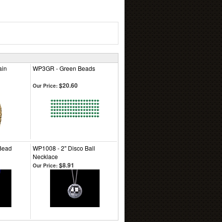
ain
WP3GR - Green Beads
$20.60
Our Price:
Bead
WP1008 - 2" Disco Ball
Necklace
$8.91
Our Price: