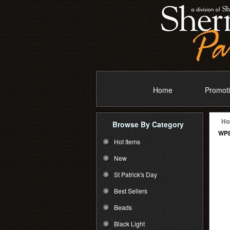
Home
Promoti
Ho
Browse By Category
WP8
Hot Items
New
St Patrick's Day
Best Sellers
Beads
Black Light