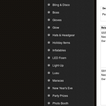
Bling & Disco
De
Boas
Pe
Gloves
Glow
Rel
S55
Hats & Headgear
Nec
Our 
Holiday Items
Inflatables
LED Foam
Light-Up
S91
Luau
Nec
Our 
Maracas
New Year's Eve
Party Prizes
Photo Booth