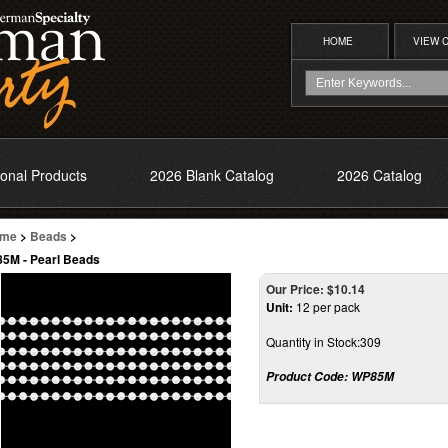
HOME
VIEW 
onal Products
2026 Blank Catalog
2026 Catalog
me
>
Beads
>
5M - Pearl Beads
Our Price:
$
10.14
Unit:
12 per pack
Quantity in Stock:309
Product Code:
WP85M