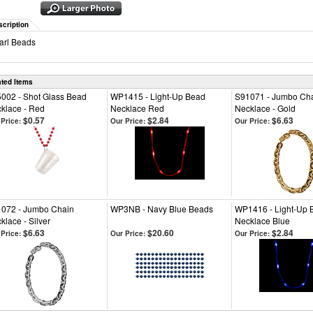
scription
arl Beads
ated Items
002 - Shot Glass Bead
WP1415 - Light-Up Bead
S91071 - Jumbo Ch
klace - Red
Necklace Red
Necklace - Gold
$0.57
$2.84
$6.63
Price:
Our Price:
Our Price:
072 - Jumbo Chain
WP3NB - Navy Blue Beads
WP1416 - Light-Up 
klace - Silver
Necklace Blue
$6.63
$20.60
$2.84
Price:
Our Price:
Our Price: