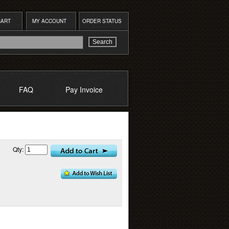
CART
MY ACCOUNT
ORDER STATUS
FAQ
Pay Invoice
Qty: