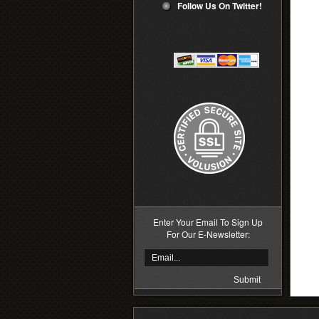
Follow Us On Twitter!
Enter Your Email To Sign Up
For Our E-Newsletter: