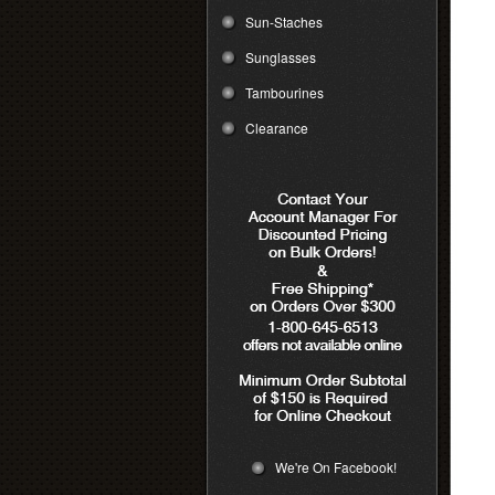
Sun-Staches
Sunglasses
Tambourines
Clearance
We're On Facebook!