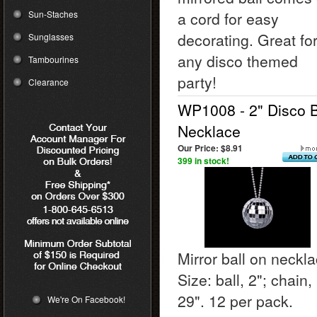
Sun-Staches
a cord for easy
decorating. Great fo
Sunglasses
any disco themed
Tambourines
party!
Clearance
WP1008 - 2" Disco B
Necklace
Our Price:
$8.91
399 in stock!
Mirror ball on neckla
Size: ball, 2"; chain,
29". 12 per pack.
We're On Facebook!