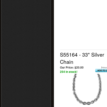
S55164 - 33" Silver
Chain
Our Price:
$20.00
254 in stock!