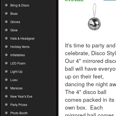
474 in stock!
Bling & Disco
Boas
Gloves
Glow
Hats & Headgear
It's time to party and
Holiday Items
celebrate, Disco Styl
Inflatables
Our 4" mirrored disc
LED Foam
ball will have every
Light-Up
up on their feet,
Luau
dancing the night aw
Maracas
The 4" disco ball
New Year's Eve
comes packed in its
Party Prizes
own box. Each
Photo Booth
mirrored ball comes