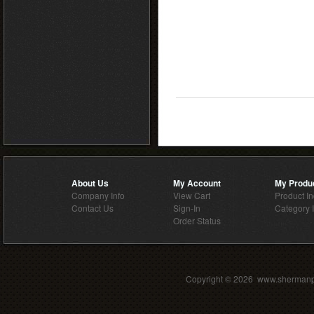
About Us
My Account
My Produ
Company Info
View Cart
Product I
Contact Us
Sign-In
Category 
Order Status
Copyright ©
2026 www.shermanpar