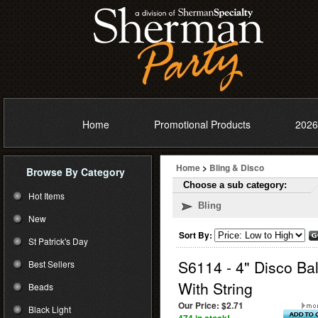
Home
Promotional Products
2026
Home
>
Bling & Disco
Browse By Category
Choose a sub category:
Hot Items
Bling
New
Sort By:
St Patrick's Day
S6114 - 4" Disco Bal
Best Sellers
With String
Beads
Our Price:
$2.71
Black Light