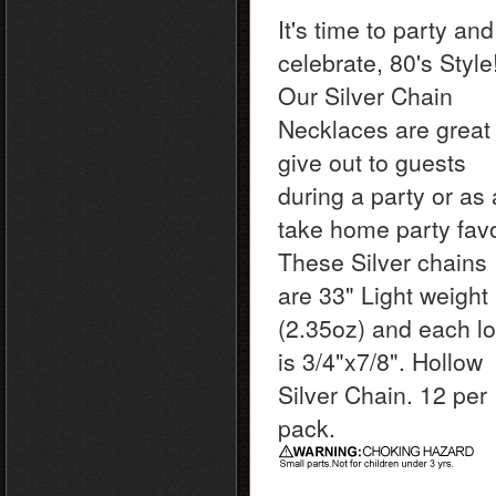
It's time to party and
celebrate, 80's Style
Our Silver Chain
Necklaces are great 
give out to guests
during a party or as 
take home party favo
These Silver chains
are 33" Light weight
(2.35oz) and each l
is 3/4"x7/8". Hollow
Silver Chain. 12 per
pack.