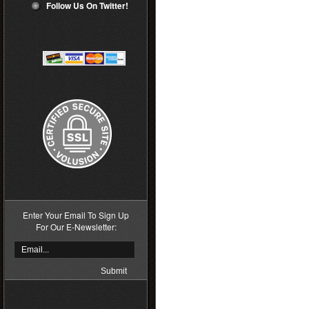
Follow Us On Twitter!
Enter Your Email To Sign Up
For Our E-Newsletter: