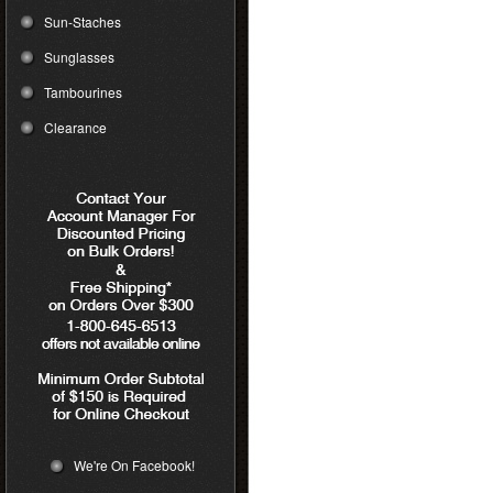
Sun-Staches
Sunglasses
Tambourines
Clearance
We're On Facebook!