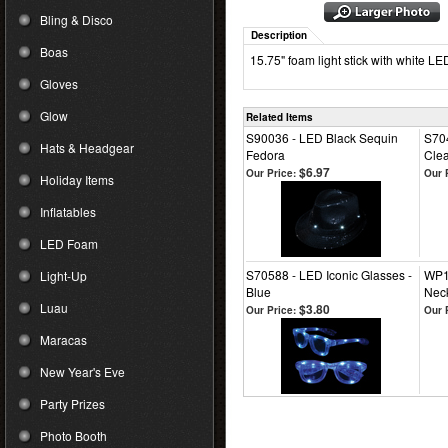
Bling & Disco
Description
Boas
15.75" foam light stick with white LE
Gloves
Glow
Related Items
S90036 - LED Black Sequin
S704
Hats & Headgear
Fedora
Clea
$6.97
Our Price:
Our 
Holiday Items
Inflatables
LED Foam
S70588 - LED Iconic Glasses -
WP1
Light-Up
Blue
Nec
Luau
$3.80
Our Price:
Our 
Maracas
New Year's Eve
Party Prizes
Photo Booth