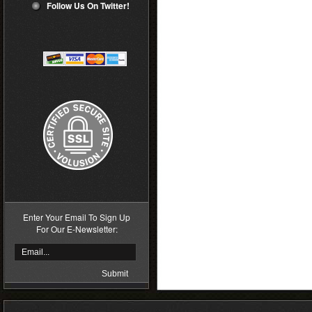
Follow Us On Twitter!
Enter Your Email To Sign Up
For Our E-Newsletter: