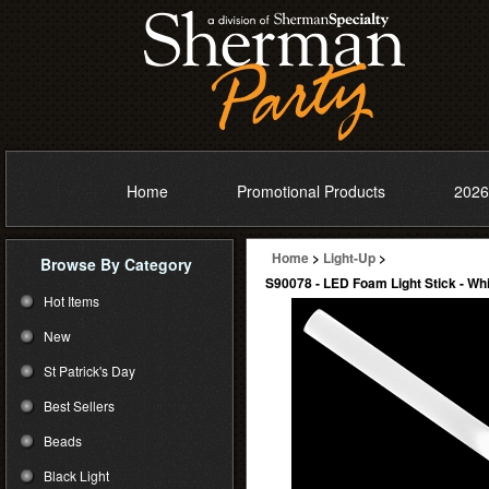
Home
Promotional Products
2026
Home
>
Light-Up
>
Browse By Category
S90078 - LED Foam Light Stick - Wh
Hot Items
New
St Patrick's Day
Best Sellers
Beads
Black Light