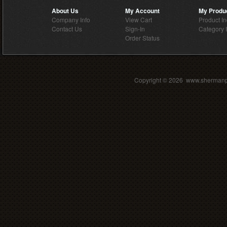
About Us
My Account
My Produ
Company Info
View Cart
Product I
Contact Us
Sign-In
Category 
Order Status
Copyright ©
2026 www.shermanpar