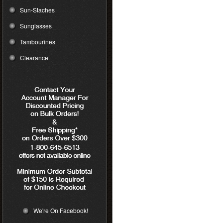
Sun-Staches
Sunglasses
Tambourines
Clearance
We're On Facebook!