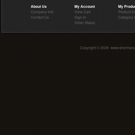
About Us
My Account
My Produ
Company Info
View Cart
Product I
Contact Us
Sign-In
Category 
Order Status
Copyright ©
2026 www.shermanpar