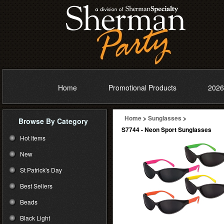
Home
Promotional Products
2026
Home
>
Sunglasses
>
Browse By Category
S7744 - Neon Sport Sunglasses
Hot Items
New
St Patrick's Day
Best Sellers
Beads
Black Light