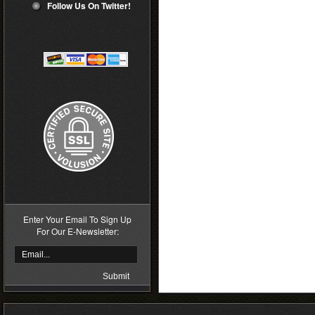
Follow Us On Twitter!
Enter Your Email To Sign Up
For Our E-Newsletter: