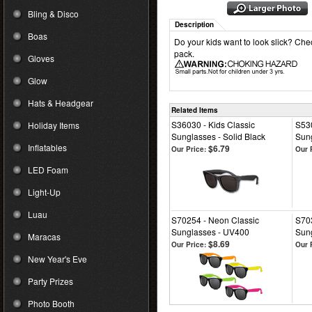
Bling & Disco
Description
Boas
Do your kids want to look slick? Che
pack.
Gloves
Glow
Hats & Headgear
Related Items
S36030 - Kids Classic
S530
Holiday Items
Sunglasses - Solid Black
Sun
Inflatables
$6.79
Our Price:
Our 
LED Foam
Light-Up
Luau
S70254 - Neon Classic
S703
Sunglasses - UV400
Sun
Maracas
$8.69
Our Price:
Our 
New Year's Eve
Party Prizes
Photo Booth