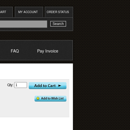
CART
MY ACCOUNT
ORDER STATUS
FAQ
Pay Invoice
Qty: