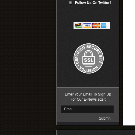
Follow Us On Twitter!
Enter Your Email To Sign Up
For Our E-Newsletter: