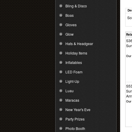
Bling & Disco
De
Boas
So
Gloves
Glow
Rel
S36
Hats & Headgear
Sun
Holiday Items
Our 
Inflatables
LED Foam
Light-Up
S53
Luau
Sun
Ar
Maracas
Our 
New Year's Eve
Party Prizes
Photo Booth