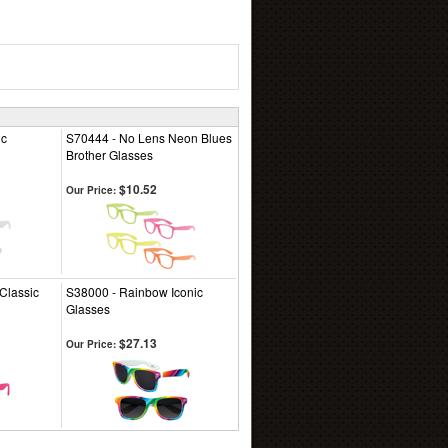
ic
S70444 - No Lens Neon Blues
Brother Glasses
$10.52
Our Price:
Classic
S38000 - Rainbow Iconic
Glasses
$27.13
Our Price: