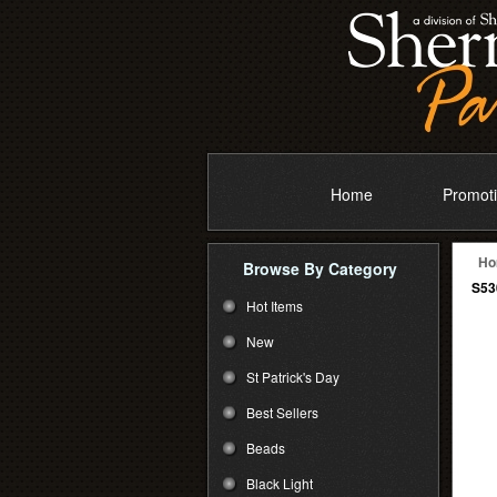
Home
Promoti
Ho
Browse By Category
S53
Hot Items
New
St Patrick's Day
Best Sellers
Beads
Black Light