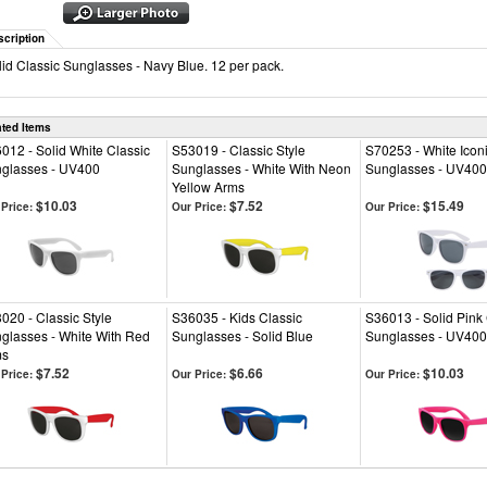
scription
lid Classic Sunglasses - Navy Blue. 12 per pack.
ated Items
012 - Solid White Classic
S53019 - Classic Style
S70253 - White Icon
glasses - UV400
Sunglasses - White With Neon
Sunglasses - UV400
Yellow Arms
$10.03
$7.52
$15.49
Price:
Our Price:
Our Price:
020 - Classic Style
S36035 - Kids Classic
S36013 - Solid Pink 
glasses - White With Red
Sunglasses - Solid Blue
Sunglasses - UV400
ms
$7.52
$6.66
$10.03
Price:
Our Price:
Our Price: