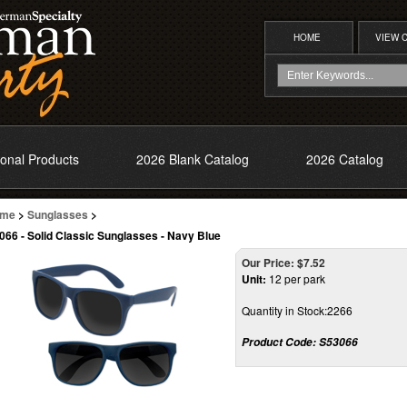
HOME
VIEW 
onal Products
2026 Blank Catalog
2026 Catalog
me
>
Sunglasses
>
066 - Solid Classic Sunglasses - Navy Blue
Our Price:
$
7.52
Unit:
12 per park
Quantity in Stock:2266
Product Code:
S53066