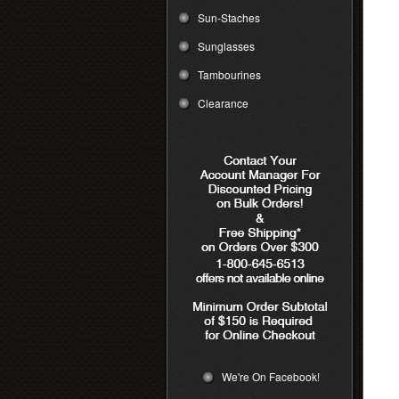
Sun-Staches
Sunglasses
Tambourines
Clearance
We're On Facebook!