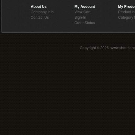
About Us
My Account
My Produ
Company Info
View Cart
Product I
Contact Us
Sign-In
Category 
Order Status
Copyright ©
2026 www.shermanpar