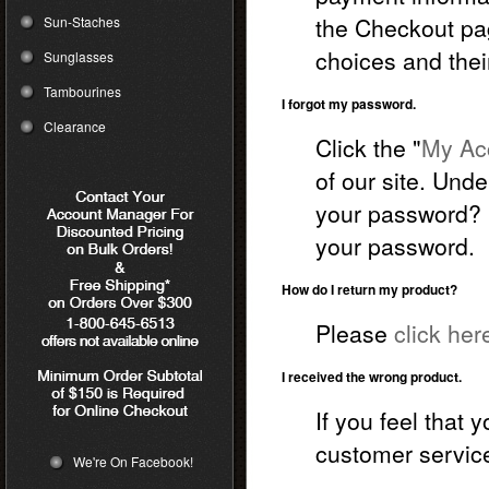
the Checkout pa
Sun-Staches
choices and thei
Sunglasses
Tambourines
I forgot my password.
Clearance
Click the "
My Acc
of our site. Unde
your password? C
your password.
How do I return my product?
Please
click her
I received the wrong product.
If you feel that
customer service
We're On Facebook!